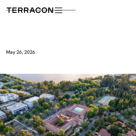
May 26, 2026