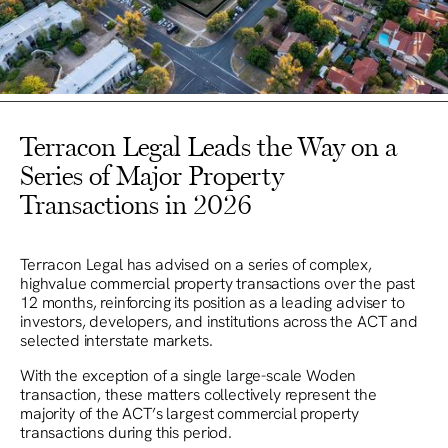
Terracon Legal Leads the Way on a
Series of Major Property
Transactions in 2026
Terracon Legal has advised on a series of complex,
highvalue commercial property transactions over the past
12 months, reinforcing its position as a leading adviser to
investors, developers, and institutions across the ACT and
selected interstate markets.
With the exception of a single large-scale Woden
transaction, these matters collectively represent the
majority of the ACT’s largest commercial property
transactions during this period.