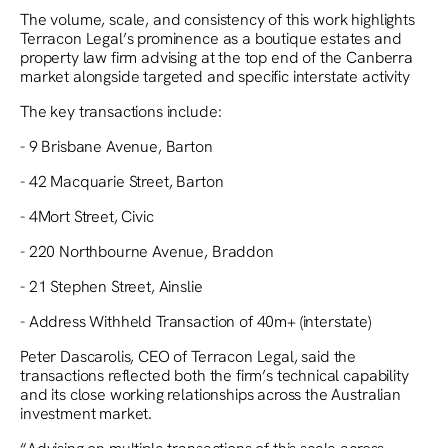
The volume, scale, and consistency of this work highlights
Terracon Legal’s prominence as a boutique estates and
property law firm advising at the top end of the Canberra
market alongside targeted and specific interstate activity
The key transactions include:
- 9 Brisbane Avenue, Barton
- 42 Macquarie Street, Barton
- 4Mort Street, Civic
- 220 Northbourne Avenue, Braddon
- 21 Stephen Street, Ainslie
- Address Withheld Transaction of 40m+ (interstate)
Peter Dascarolis, CEO of Terracon Legal, said the
transactions reflected both the firm’s technical capability
and its close working relationships across the Australian
investment market.