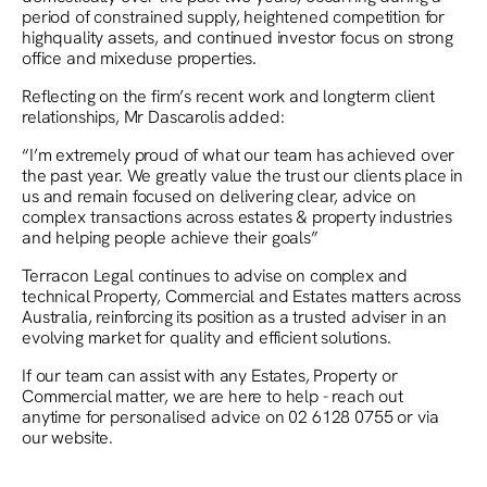
period of constrained supply, heightened competition for
highquality assets, and continued investor focus on strong
office and mixeduse properties.
Reflecting on the firm’s recent work and longterm client
relationships, Mr Dascarolis added:
“I’m extremely proud of what our team has achieved over
the past year. We greatly value the trust our clients place in
us and remain focused on delivering clear, advice on
complex transactions across estates & property industries
and helping people achieve their goals”
Terracon Legal continues to advise on complex and
technical Property, Commercial and Estates matters across
Australia, reinforcing its position as a trusted adviser in an
evolving market for quality and efficient solutions.
If our team can assist with any Estates, Property or
Commercial matter, we are here to help - reach out
anytime for personalised advice on 02 6128 0755 or via
our website.