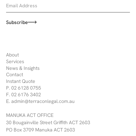
Subscribe
About
Services
News & Insights
Contact
Instant Quote
P. 02 6128 0755
F. 02 6176 3402
E. admin@terraconlegal.com.au
MANUKA ACT OFFICE
30 Bougainville Street Griffith ACT 2603
PO Box 3709 Manuka ACT 2603