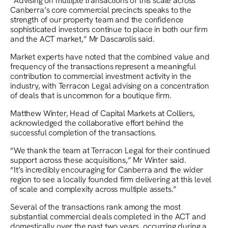
“Advising on multiple transactions of this scale across
Canberra’s core commercial precincts speaks to the
strength of our property team and the confidence
sophisticated investors continue to place in both our firm
and the ACT market,” Mr Dascarolis said.
Market experts have noted that the combined value and
frequency of the transactions represent a meaningful
contribution to commercial investment activity in the
industry, with Terracon Legal advising on a concentration
of deals that is uncommon for a boutique firm.
Matthew Winter, Head of Capital Markets at Colliers,
acknowledged the collaborative effort behind the
successful completion of the transactions.
“We thank the team at Terracon Legal for their continued
support across these acquisitions,” Mr Winter said.
“It’s incredibly encouraging for Canberra and the wider
region to see a locally founded firm delivering at this level
of scale and complexity across multiple assets.”
Several of the transactions rank among the most
substantial commercial deals completed in the ACT and
domestically over the past two years, occurring during a