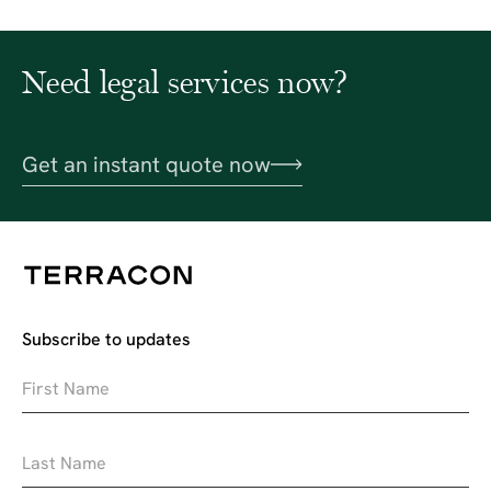
Need legal services now?
Get an instant quote now
Subscribe to updates