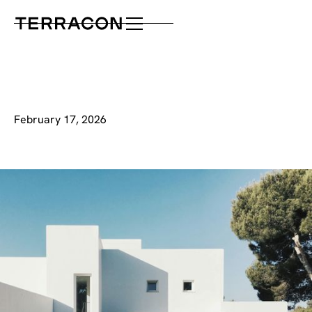
February 17, 2026