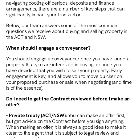
navigating cooling off periods, deposits and finance
arrangements, there are a number of key steps that can
significantly impact your transaction.
Below, our team answers some of the most common
questions we receive about buying and selling property in
the ACT and NSW.
When should I engage a conveyancer?
You should engage a conveyancer once you have found a
property that you are interested in buying, or once you
have decided that you wish to sell your property. Early
engagement is key, and allows you to move quicker on
your proposed purchase or sale when negotiating (and time
is of the essence).
Do I need to get the Contract reviewed before I make an
offer?
- Private treaty (ACT/NSW):
You can make an offer first,
but get advice on the Contract before you sign anything.
When making an offer, it is always a good idea to make it
clear to the agent that it is subject to legal review and