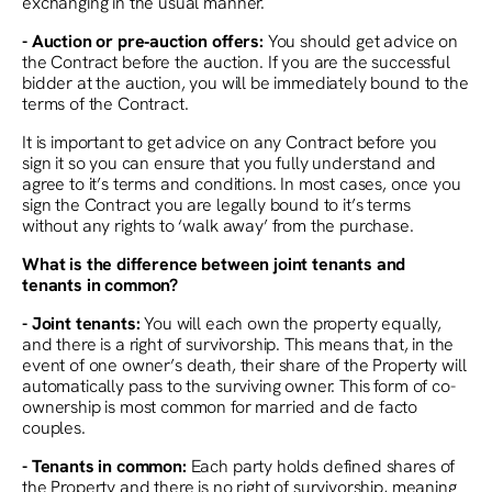
exchanging in the usual manner.
- Auction or pre‑auction offers:
You should get advice on
the Contract before the auction. If you are the successful
bidder at the auction, you will be immediately bound to the
terms of the Contract.
It is important to get advice on any Contract before you
sign it so you can ensure that you fully understand and
agree to it’s terms and conditions. In most cases, once you
sign the Contract you are legally bound to it’s terms
without any rights to ‘walk away’ from the purchase.
What is the difference between joint tenants and
tenants in common?
- Joint tenants:
You will each own the property equally,
and there is a right of survivorship. This means that, in the
event of one owner’s death, their share of the Property will
automatically pass to the surviving owner. This form of co-
ownership is most common for married and de facto
couples.
- Tenants in common:
Each party holds defined shares of
the Property and there is no right of survivorship, meaning