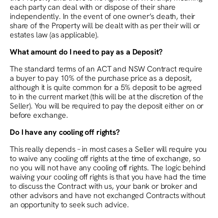
each party can deal with or dispose of their share
independently. In the event of one owner’s death, their
share of the Property will be dealt with as per their will or
estates law (as applicable).
What amount do I need to pay as a Deposit?
The standard terms of an ACT and NSW Contract require
a buyer to pay 10% of the purchase price as a deposit,
although it is quite common for a 5% deposit to be agreed
to in the current market (this will be at the discretion of the
Seller). You will be required to pay the deposit either on or
before exchange.
Do I have any cooling off rights?
This really depends – in most cases a Seller will require you
to waive any cooling off rights at the time of exchange, so
no you will not have any cooling off rights. The logic behind
waiving your cooling off rights is that you have had the time
to discuss the Contract with us, your bank or broker and
other advisors and have not exchanged Contracts without
an opportunity to seek such advice.