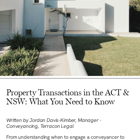
Property Transactions in the ACT &
NSW: What You Need to Know
Written by Jordan Davis-Kimber, Manager -
Conveyancing, Terracon Legal
From understanding when to engage a conveyancer to