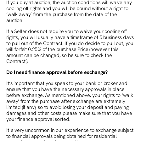
If you buy at auction, the auction conditions will waive any
cooling off rights and you will be bound without a right to
‘walk away’ from the purchase from the date of the
auction.
If a Seller does not require you to waive your cooling off
rights, you will usually have a timeframe of 5 business days
to pull out of the Contract. If you do decide to pull out, you
will forfeit 0.25% of the purchase Price (however this
amount can be changed, so be sure to check the
Contract!).
Do I need finance approval before exchange?
It’s important that you speak to your bank or broker and
ensure that you have the necessary approvals in place
before exchange. As mentioned above, your rights to ‘walk
away’ from the purchase after exchange are extremely
limited (if any), so to avoid losing your deposit and paying
damages and other costs please make sure that you have
your finance approval sorted.
It is very uncommon in our experience to exchange subject
to financial approvals being obtained for residential