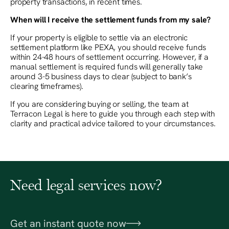
property transactions, in recent times.
When will I receive the settlement funds from my sale?
If your property is eligible to settle via an electronic
settlement platform like PEXA, you should receive funds
within 24-48 hours of settlement occurring. However, if a
manual settlement is required funds will generally take
around 3-5 business days to clear (subject to bank’s
clearing timeframes).
If you are considering buying or selling, the team at
Terracon Legal is here to guide you through each step with
clarity and practical advice tailored to your circumstances.
Need legal services now?
Get an instant quote now