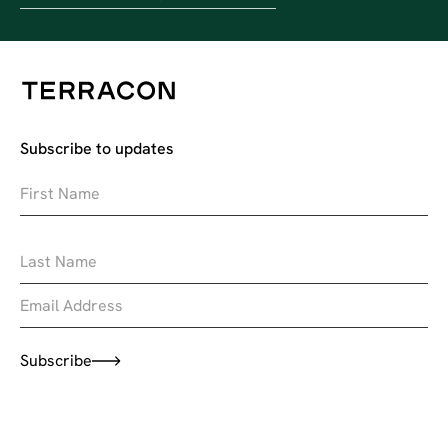
Subscribe to updates
Subscribe