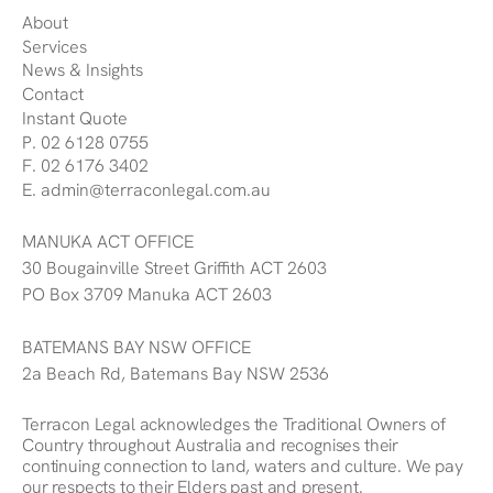
About
Services
News & Insights
Contact
Instant Quote
P. 02 6128 0755
F. 02 6176 3402
E. admin@terraconlegal.com.au
MANUKA ACT OFFICE
30 Bougainville Street Griffith ACT 2603
PO Box 3709 Manuka ACT 2603
BATEMANS BAY NSW OFFICE
2a Beach Rd, Batemans Bay NSW 2536
Terracon Legal acknowledges the Traditional Owners of
Country throughout Australia and recognises their
continuing connection to land, waters and culture. We pay
our respects to their Elders past and present.